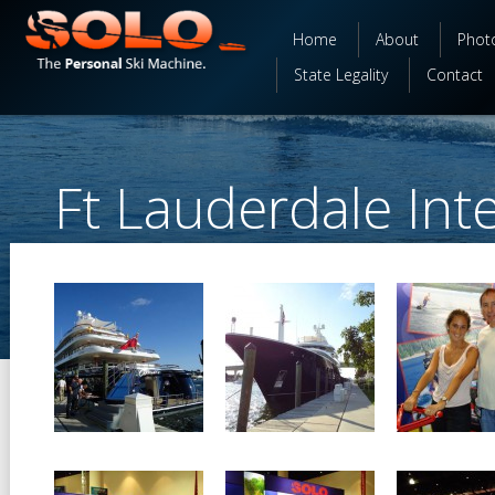
Home
About
Phot
State Legality
Contact
Ft Lauderdale Int